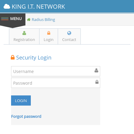
KING I.T. NETWORK
Radius Billing
Registration
Login
Contact
Security Login
Forgot password