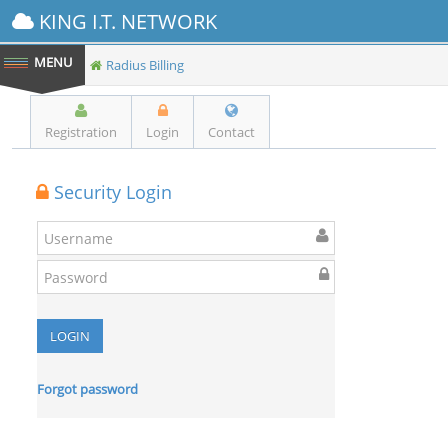
KING I.T. NETWORK
Radius Billing
Registration
Login
Contact
Security Login
Forgot password